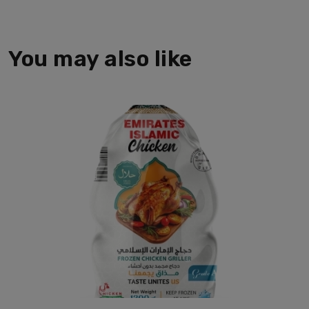
You may also like