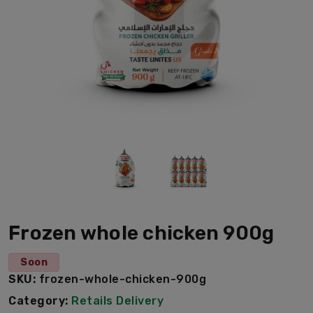
Frozen whole chicken 900g
Soon
SKU:
frozen-whole-chicken-900g
Category:
Retails Delivery