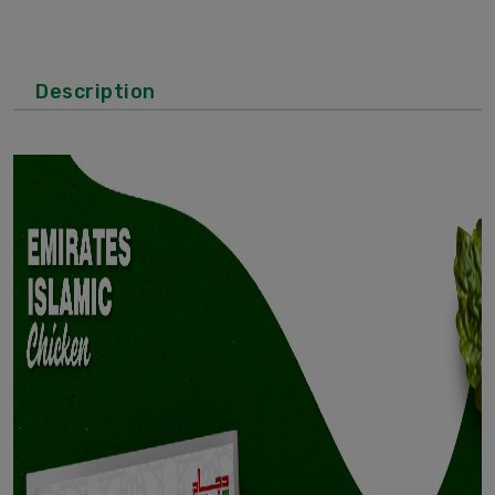
Description