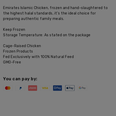
Emirates Islamic Chicken, frozen and hand-slaughtered to
the highest halal standards, it's the ideal choice for
preparing authentic family meals.
Keep Frozen
Storage Temperature: As stated on the package
Cage-Raised Chicken
Frozen Products
Fed Exclusively with 100% Natural Feed
GMO-Free
You can pay by: