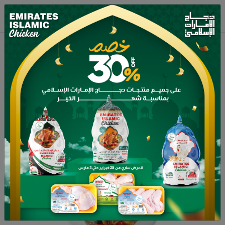
Home
Shop
Frozen whole chicken 900g