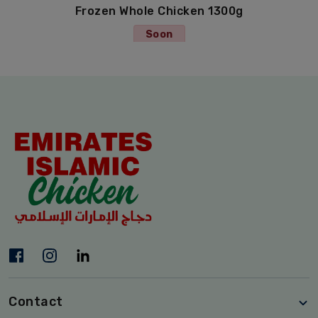
Frozen Whole Chicken 1300g
Soon
Contact